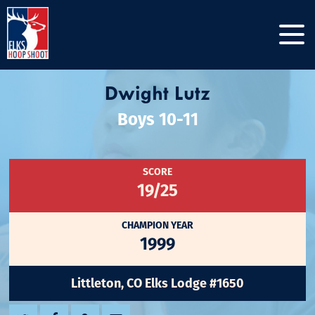
Dwight Lutz
Boys 10-11
SCORE
19/25
CHAMPION YEAR
1999
Littleton, CO Elks Lodge #1650