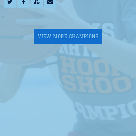
VIEW MORE CHAMPIONS