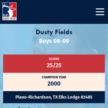
Dusty Fields
Boys 08-09
SCORE
25/25
CHAMPION YEAR
2000
Plano-Richardson, TX Elks Lodge #2485