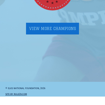
VIEW MORE CHAMPIONS
© ELKS NATIONAL FOUNDATION, 2026
SITE BY RULE29.COM
Elks.org