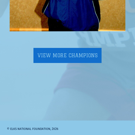
VIEW MORE CHAMPIONS
© ELKS NATIONAL FOUNDATION, 2026