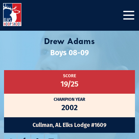
Drew Adams
Boys 08-09
SCORE
19/25
CHAMPION YEAR
2002
Cullman, AL Elks Lodge #1609