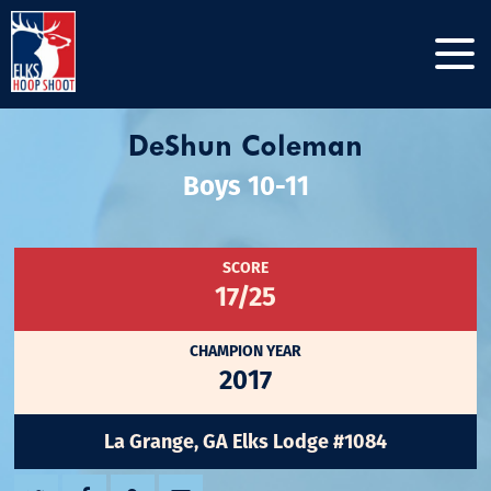
DeShun Coleman
Boys 10-11
SCORE
17/25
CHAMPION YEAR
2017
La Grange, GA Elks Lodge #1084