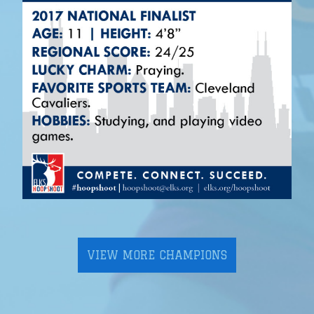
VIEW MORE CHAMPIONS