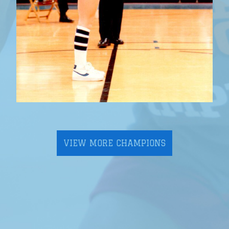
VIEW MORE CHAMPIONS