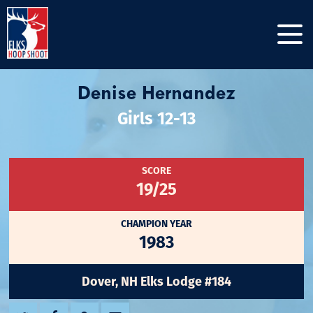
Denise Hernandez
Girls 12-13
SCORE
19/25
CHAMPION YEAR
1983
Dover, NH Elks Lodge #184