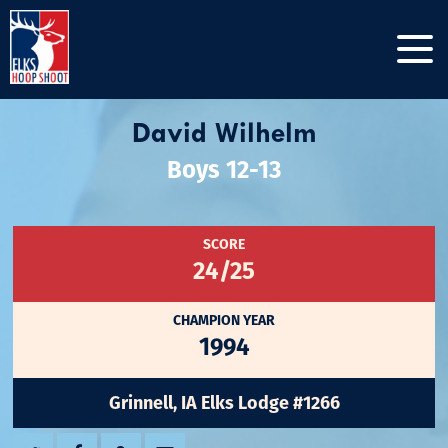
David Wilhelm
Boys 12-13
SCORE
24/25
CHAMPION YEAR
1994
Grinnell, IA Elks Lodge #1266