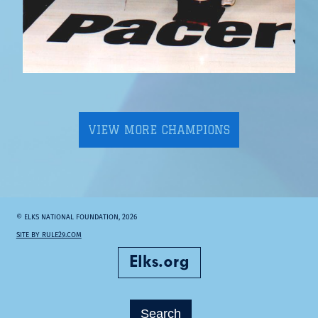
VIEW MORE CHAMPIONS
© ELKS NATIONAL FOUNDATION, 2026
SITE BY RULE29.COM
Elks.org
Search