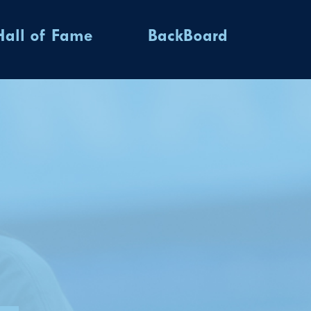
Hall of Fame
BackBoard