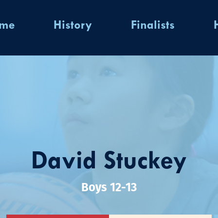
ome
History
Finalists
David Stuckey
Boys 12-13