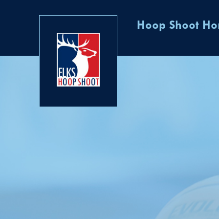
Hoop Shoot H