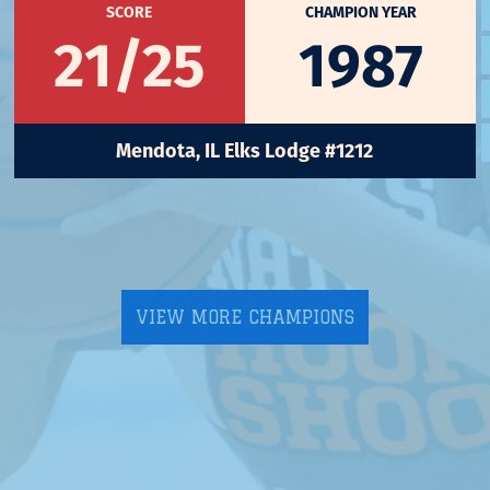
SCORE
CHAMPION YEAR
21/25
1987
Mendota, IL Elks Lodge #1212
VIEW MORE CHAMPIONS