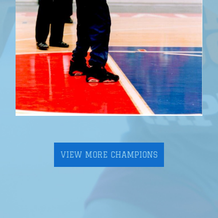
VIEW MORE CHAMPIONS