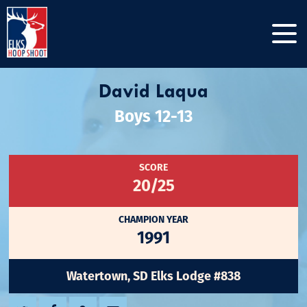
David Laqua
Boys 12-13
SCORE
20/25
CHAMPION YEAR
1991
Watertown, SD Elks Lodge #838