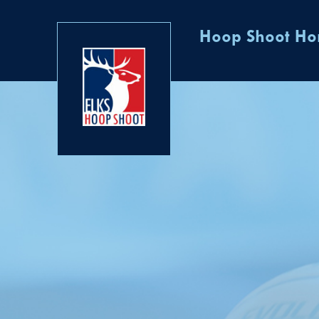
Hoop Shoot H