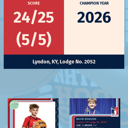
SCORE
CHAMPION YEAR
24/25
2026
(5/5)
Lyndon, KY, Lodge No. 2052