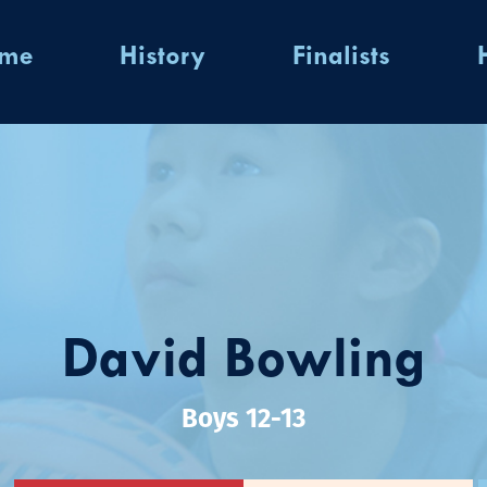
ome
History
Finalists
David Bowling
Boys 12-13