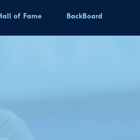
Hall of Fame
BackBoard