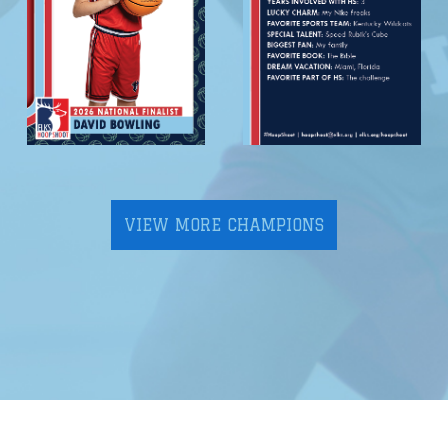
VIEW MORE CHAMPIONS