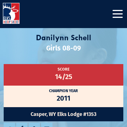
Danilynn Schell
Girls 08-09
SCORE
14/25
CHAMPION YEAR
2011
Casper, WY Elks Lodge #1353