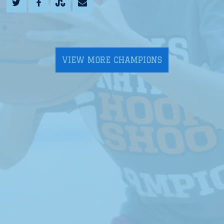
VIEW MORE CHAMPIONS