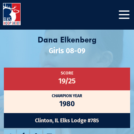
Dana Elkenberg
Girls 08-09
SCORE
19/25
CHAMPION YEAR
1980
Clinton, IL Elks Lodge #785