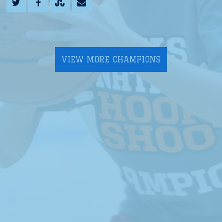
VIEW MORE CHAMPIONS