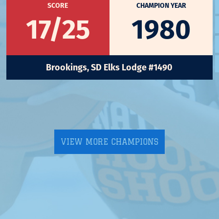
SCORE
CHAMPION YEAR
17/25
1980
Brookings, SD Elks Lodge #1490
VIEW MORE CHAMPIONS