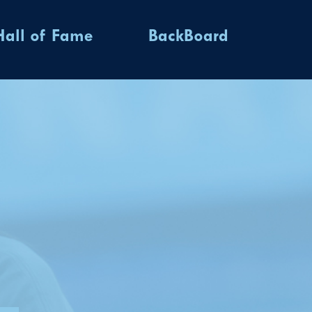
Hall of Fame
BackBoard