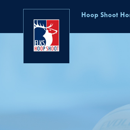
Hoop Shoot H