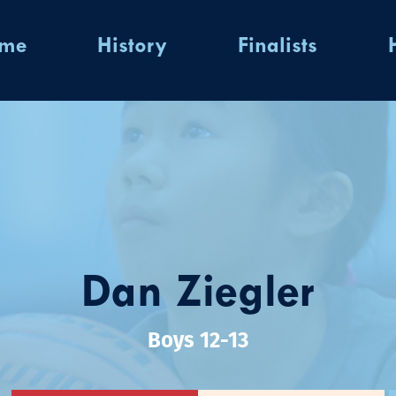
ome
History
Finalists
Dan Ziegler
Boys 12-13