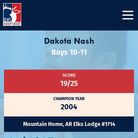
Dakota Nash
Boys 10-11
SCORE
19/25
CHAMPION YEAR
2004
Mountain Home, AR Elks Lodge #1714