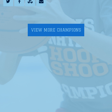
VIEW MORE CHAMPIONS