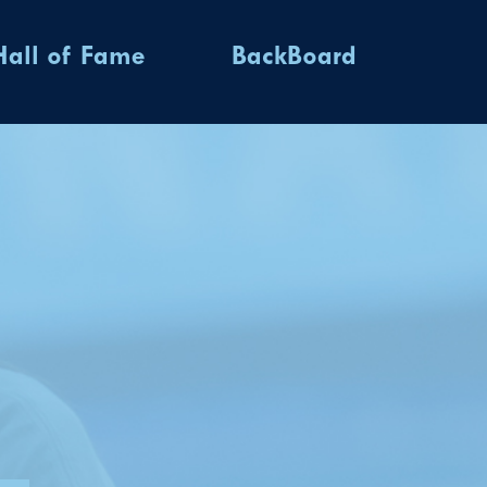
Hall of Fame
BackBoard