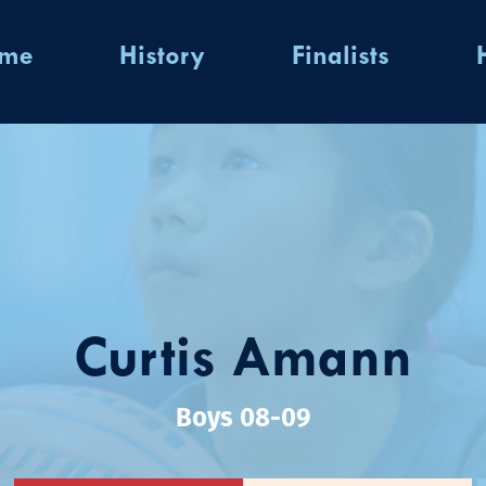
ome
History
Finalists
Curtis Amann
Boys 08-09