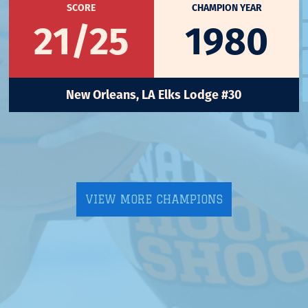
SCORE
CHAMPION YEAR
21/25
1980
New Orleans, LA Elks Lodge #30
VIEW MORE CHAMPIONS