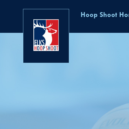
Hoop Shoot H