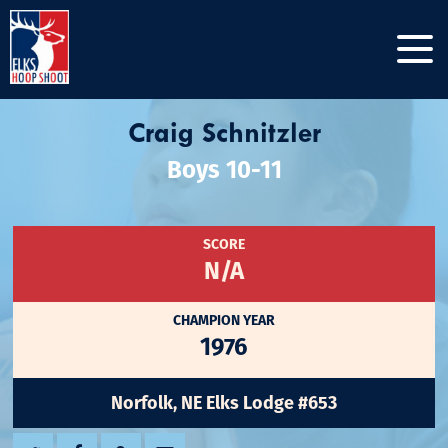
Craig Schnitzler
Boys 10-11
SCORE
N/A
CHAMPION YEAR
1976
Norfolk, NE Elks Lodge #653