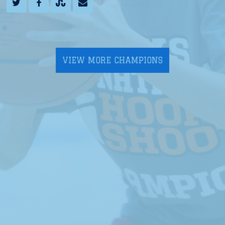
VIEW MORE CHAMPIONS