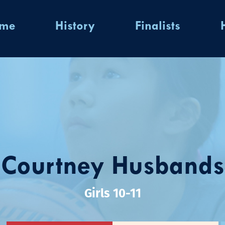
ome
History
Finalists
Courtney Husbands
Girls 10-11