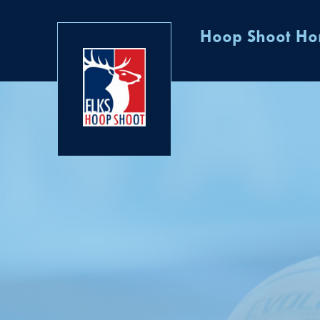
Hoop Shoot H