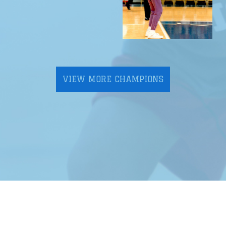
VIEW MORE CHAMPIONS