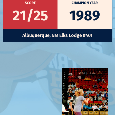
SCORE
CHAMPION YEAR
21/25
1989
Albuquerque, NM Elks Lodge #461