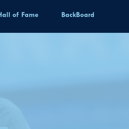
Hall of Fame
BackBoard