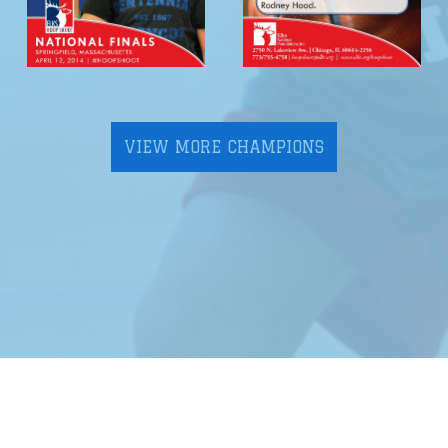
VIEW MORE CHAMPIONS