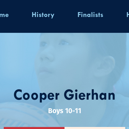
ome
History
Finalists
Cooper Gierhan
Boys 10-11