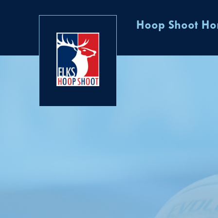
Hoop Shoot H