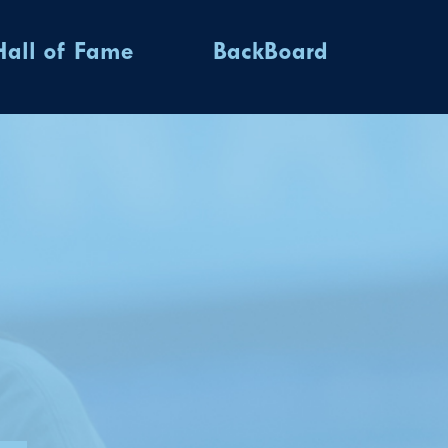
Hall of Fame
BackBoard