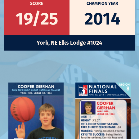
SCORE
CHAMPION YEAR
19/25
2014
York, NE Elks Lodge #1024