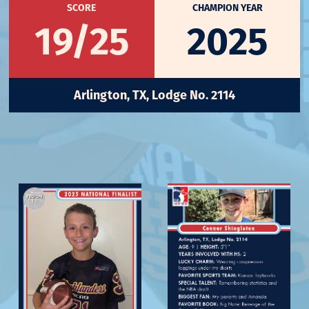
SCORE
CHAMPION YEAR
19/25
2025
Arlington, TX, Lodge No. 2114