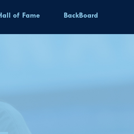
Hall of Fame
BackBoard