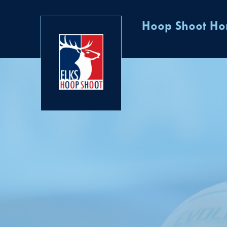
Hoop Shoot H