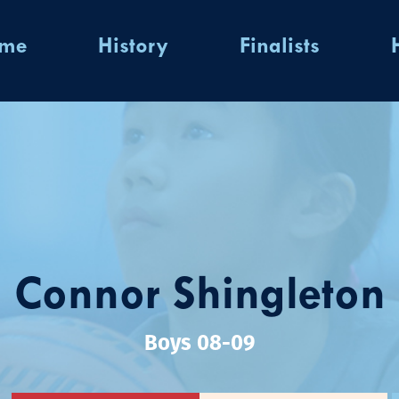
ome
History
Finalists
Connor Shingleton
Boys 08-09