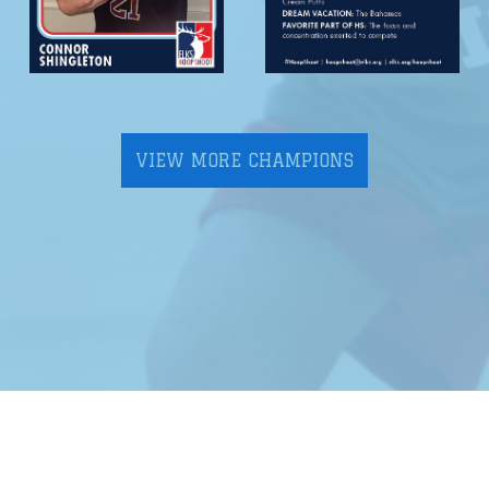
VIEW MORE CHAMPIONS