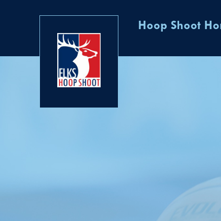
Hoop Shoot H