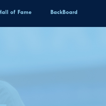
Hall of Fame
BackBoard