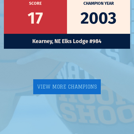
SCORE
CHAMPION YEAR
17
2003
Kearney, NE Elks Lodge #984
VIEW MORE CHAMPIONS