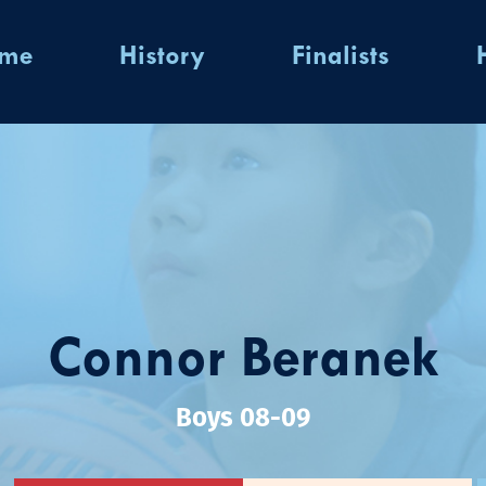
ome
History
Finalists
Connor Beranek
Boys 08-09