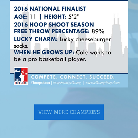
VIEW MORE CHAMPIONS