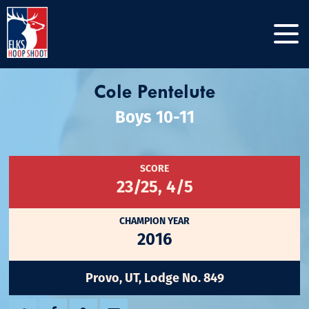
Cole Pentelute
Boys 10-11
SCORE
23/25, 4/5
CHAMPION YEAR
2016
Provo, UT, Lodge No. 849