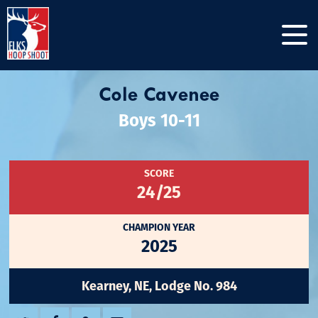
Cole Cavenee
Boys 10-11
SCORE
24/25
CHAMPION YEAR
2025
Kearney, NE, Lodge No. 984