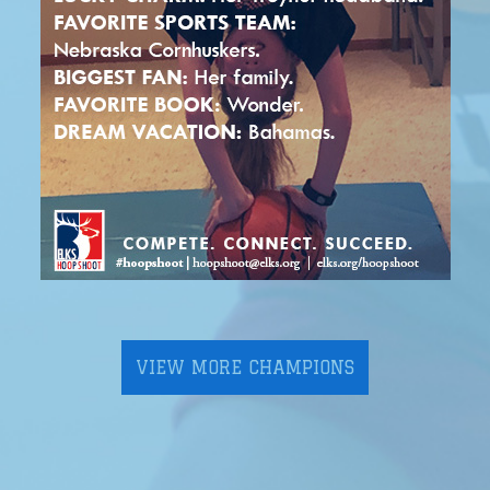
VIEW MORE CHAMPIONS