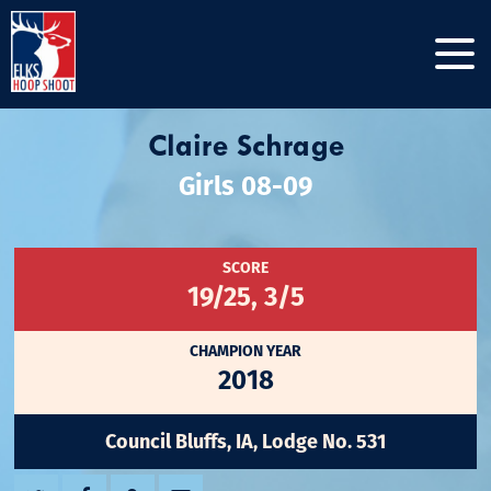
Claire Schrage
Girls 08-09
SCORE
19/25, 3/5
CHAMPION YEAR
2018
Council Bluffs, IA, Lodge No. 531