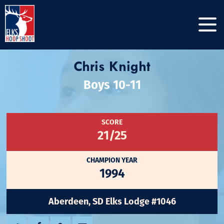
Chris Knight
Boys 10-11
SCORE
21/25
CHAMPION YEAR
1994
Aberdeen, SD Elks Lodge #1046