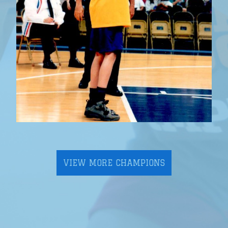
VIEW MORE CHAMPIONS