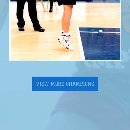
VIEW MORE CHAMPIONS