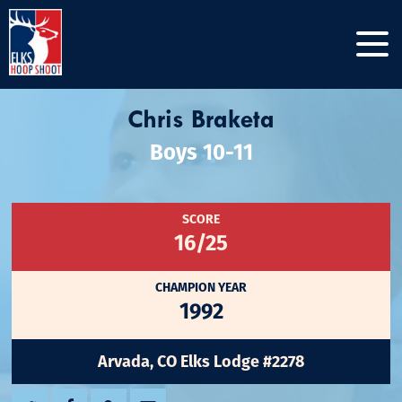
Chris Braketa
Boys 10-11
SCORE
16/25
CHAMPION YEAR
1992
Arvada, CO Elks Lodge #2278