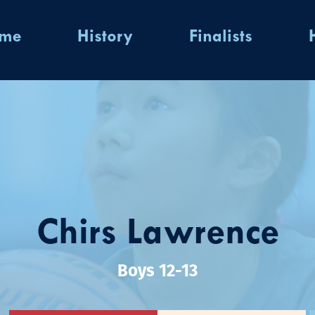
ome
History
Finalists
Chirs Lawrence
Boys 12-13