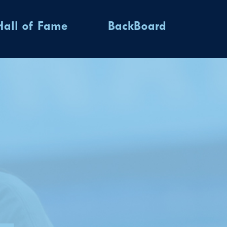
Hall of Fame
BackBoard