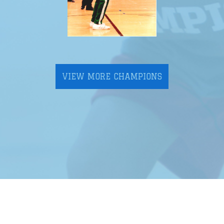
VIEW MORE CHAMPIONS