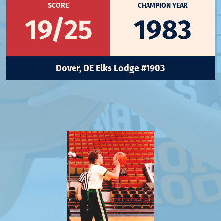
SCORE
CHAMPION YEAR
19/25
1983
Dover, DE Elks Lodge #1903