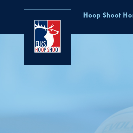
Hoop Shoot H