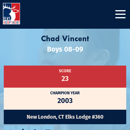
Chad Vincent
Boys 08-09
SCORE
23
CHAMPION YEAR
2003
New London, CT Elks Lodge #360