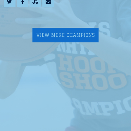
VIEW MORE CHAMPIONS