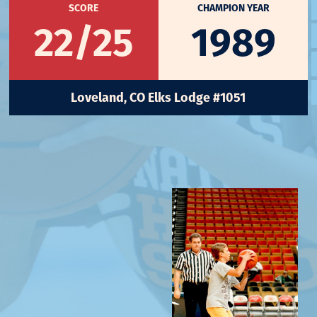
SCORE
CHAMPION YEAR
22/25
1989
Loveland, CO Elks Lodge #1051