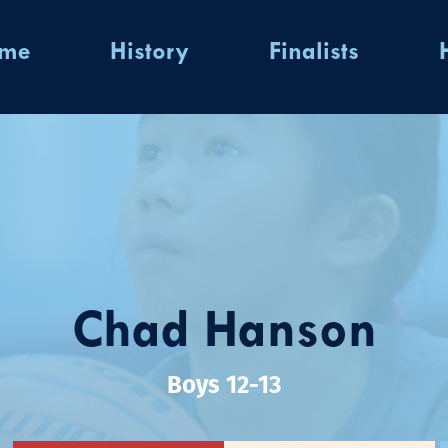
ome
History
Finalists
Chad Hanson
Boys 12-13