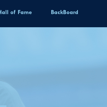
Hall of Fame
BackBoard