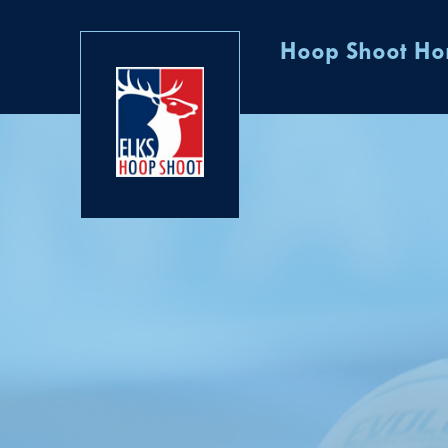
Hoop Shoot H