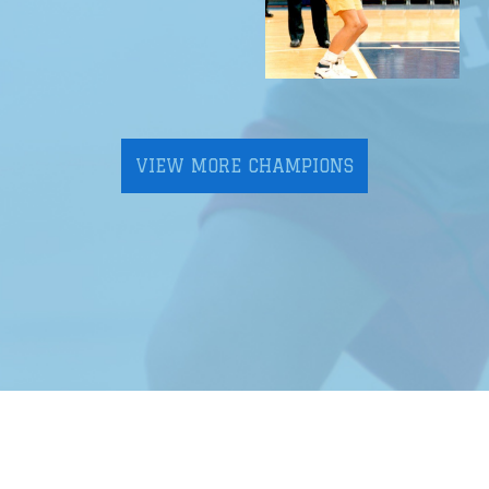
VIEW MORE CHAMPIONS