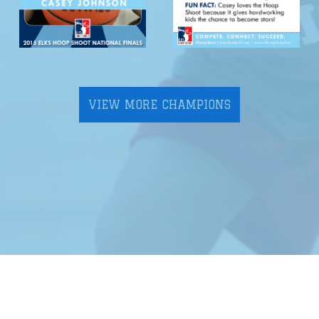
VIEW MORE CHAMPIONS