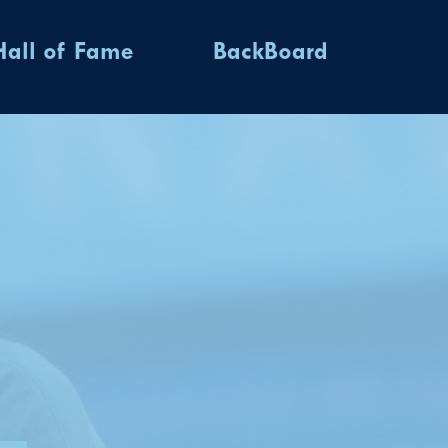
Hall of Fame
BackBoard