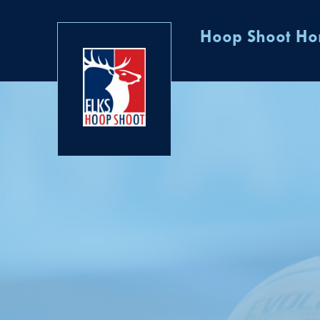
Hoop Shoot H