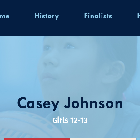
ome
History
Finalists
Casey Johnson
Girls 12-13