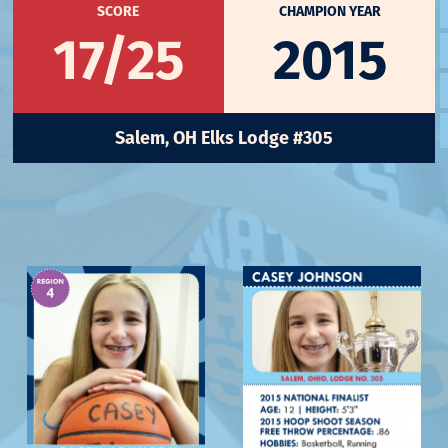
SCORE
CHAMPION YEAR
17/25
2015
Salem, OH Elks Lodge #305