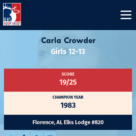
Carla Crowder
Girls 12-13
SCORE
19/25
CHAMPION YEAR
1983
Florence, AL Elks Lodge #820