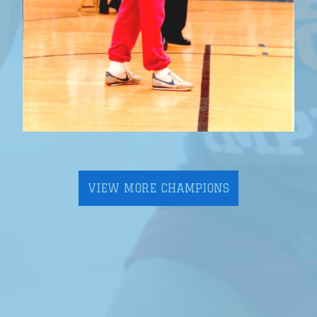
VIEW MORE CHAMPIONS