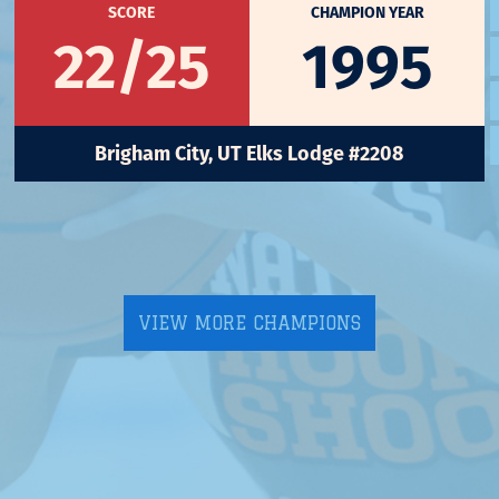
SCORE
CHAMPION YEAR
22/25
1995
Brigham City, UT Elks Lodge #2208
VIEW MORE CHAMPIONS