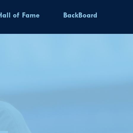
Hall of Fame
BackBoard