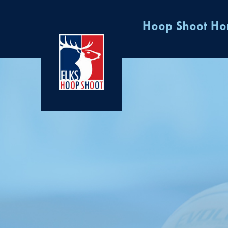
Hoop Shoot H