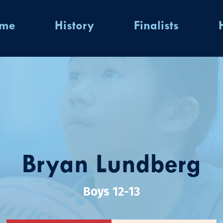
ome
History
Finalists
Bryan Lundberg
Boys 12-13