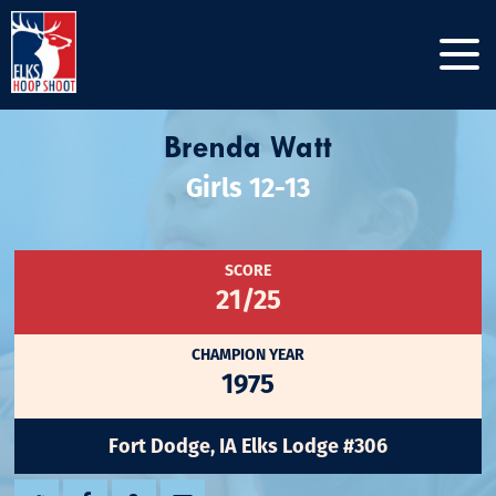
Brenda Watt
Girls 12-13
SCORE
21/25
CHAMPION YEAR
1975
Fort Dodge, IA Elks Lodge #306