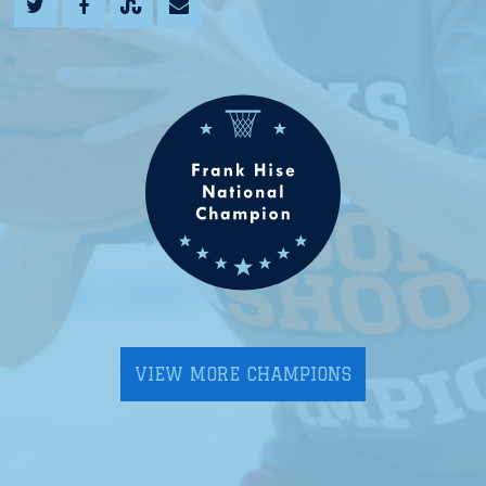
VIEW MORE CHAMPIONS