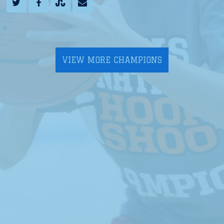
VIEW MORE CHAMPIONS