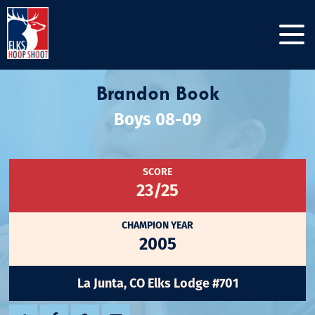
Brandon Book
Boys 08-09
SCORE
23/25
CHAMPION YEAR
2005
La Junta, CO Elks Lodge #701