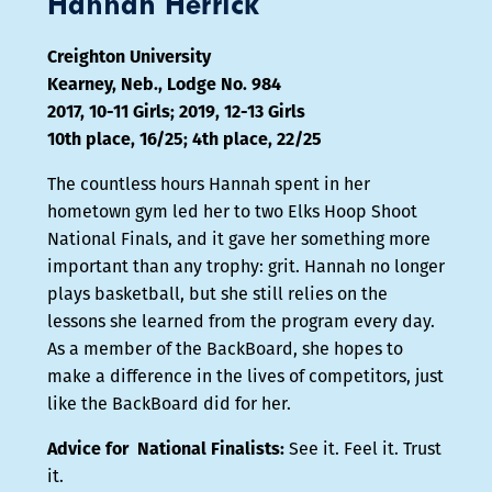
Hannah Herrick
Creighton University
Kearney, Neb., Lodge No. 984
2017, 10-11 Girls; 2019, 12-13 Girls
10th place, 16/25; 4th place, 22/25
The countless hours Hannah spent in her
hometown gym led her to two Elks Hoop Shoot
National Finals, and it gave her something more
important than any trophy: grit. Hannah no longer
plays basketball, but she still relies on the
lessons she learned from the program every day.
As a member of the BackBoard, she hopes to
make a difference in the lives of competitors, just
like the BackBoard did for her.
Advice for National Finalists:
See it. Feel it. Trust
it.