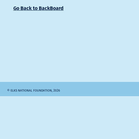
Go Back to BackBoard
© ELKS NATIONAL FOUNDATION, 2026
SITE BY RULE29.COM
Elks.org
Search