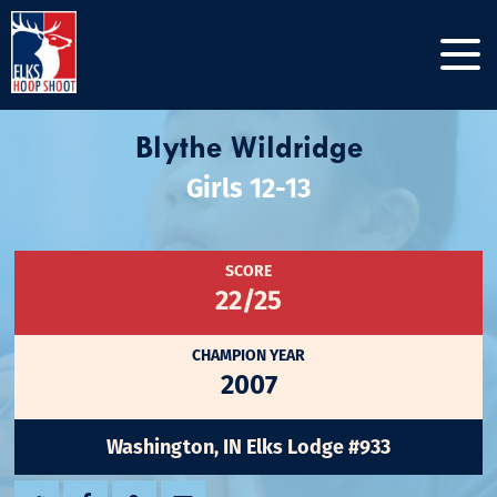
Blythe Wildridge
Girls 12-13
SCORE
22/25
CHAMPION YEAR
2007
Washington, IN Elks Lodge #933