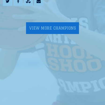
VIEW MORE CHAMPIONS