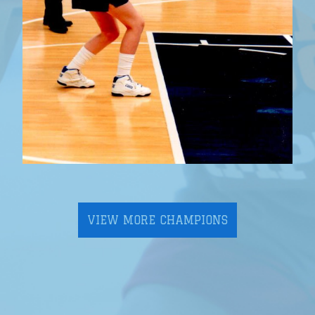
VIEW MORE CHAMPIONS