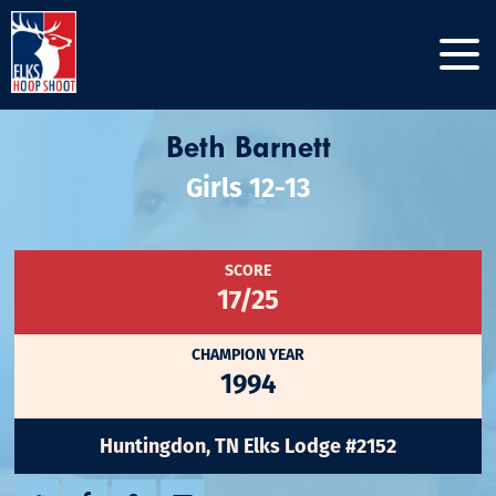
Beth Barnett
Girls 12-13
SCORE
17/25
CHAMPION YEAR
1994
Huntingdon, TN Elks Lodge #2152