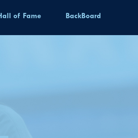
Hall of Fame
BackBoard