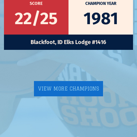
SCORE
CHAMPION YEAR
22/25
1981
Blackfoot, ID Elks Lodge #1416
VIEW MORE CHAMPIONS