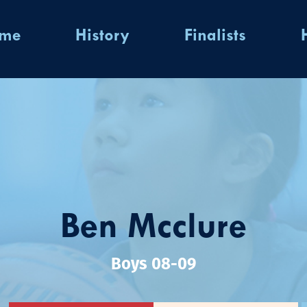
ome
History
Finalists
Ben Mcclure
Boys 08-09