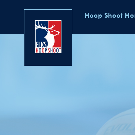
Hoop Shoot H