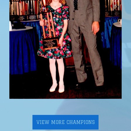
VIEW MORE CHAMPIONS