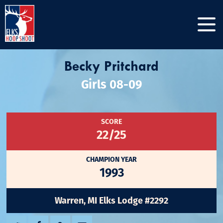
Becky Pritchard
Girls 08-09
SCORE
22/25
CHAMPION YEAR
1993
Warren, MI Elks Lodge #2292