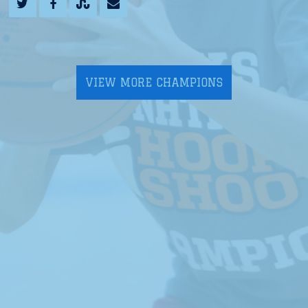
VIEW MORE CHAMPIONS