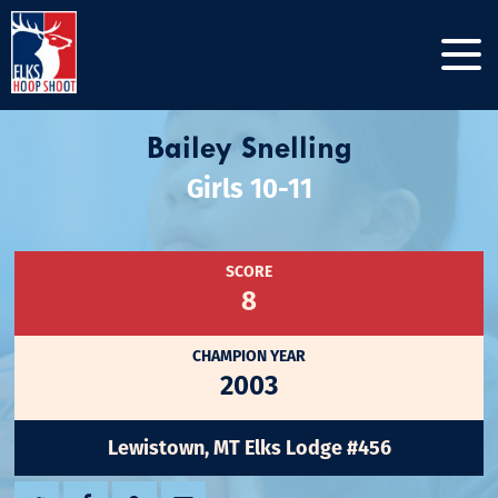
Bailey Snelling
Girls 10-11
SCORE
8
CHAMPION YEAR
2003
Lewistown, MT Elks Lodge #456