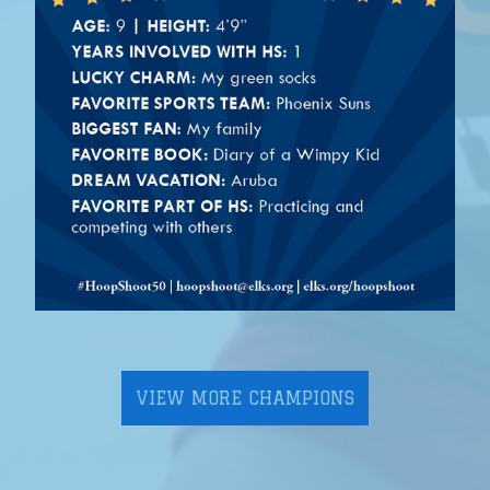
VIEW MORE CHAMPIONS