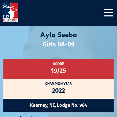
Ayla Seeba
Girls 08-09
SCORE
19/25
CHAMPION YEAR
2022
Kearney, NE, Lodge No. 984