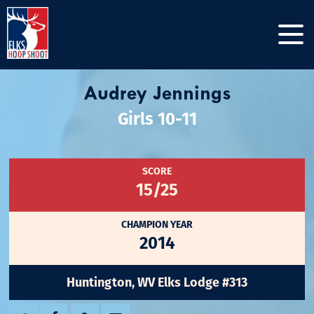
Audrey Jennings
Girls 10-11
SCORE
15/25
CHAMPION YEAR
2014
Huntington, WV Elks Lodge #313