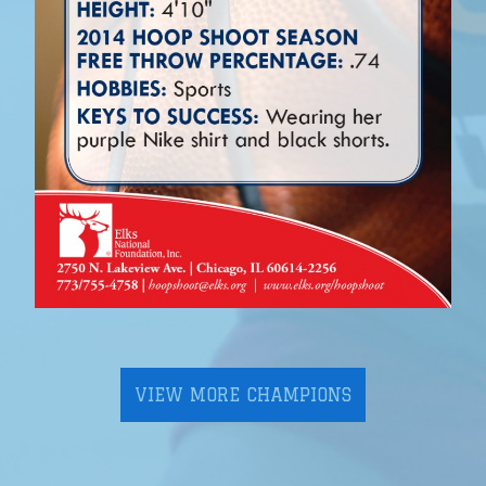
VIEW MORE CHAMPIONS