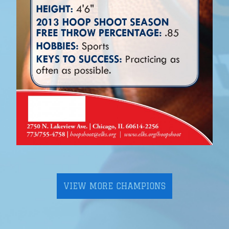
VIEW MORE CHAMPIONS