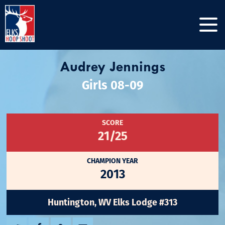
Audrey Jennings
Girls 08-09
SCORE
21/25
CHAMPION YEAR
2013
Huntington, WV Elks Lodge #313