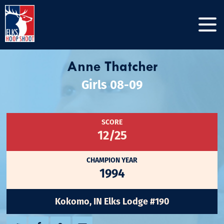
Anne Thatcher
Girls 08-09
SCORE
12/25
CHAMPION YEAR
1994
Kokomo, IN Elks Lodge #190