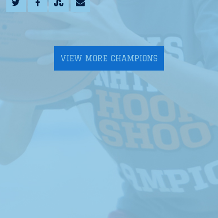
VIEW MORE CHAMPIONS