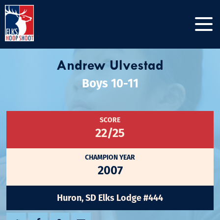
Andrew Ulvestad
Boys 10-11
SCORE
22/25
CHAMPION YEAR
2007
Huron, SD Elks Lodge #444