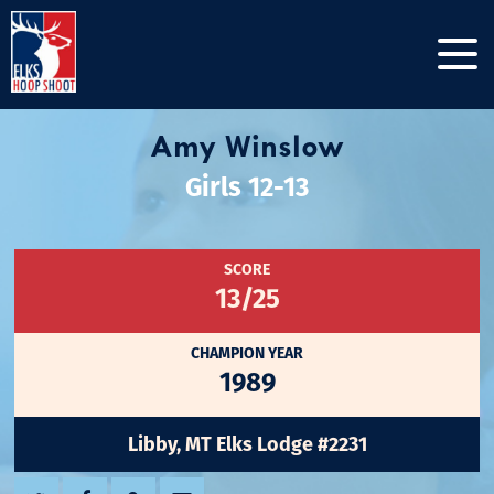
Amy Winslow
Girls 12-13
SCORE
13/25
CHAMPION YEAR
1989
Libby, MT Elks Lodge #2231