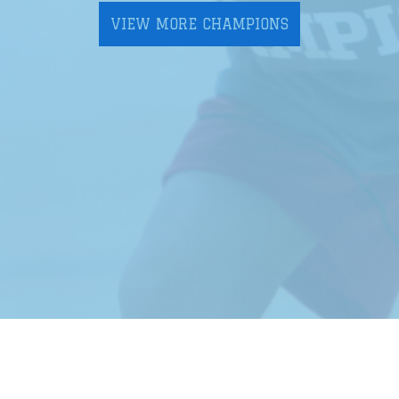
VIEW MORE CHAMPIONS