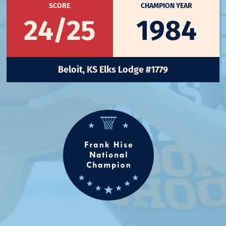
SCORE
CHAMPION YEAR
24/25
1984
Beloit, KS Elks Lodge #1779