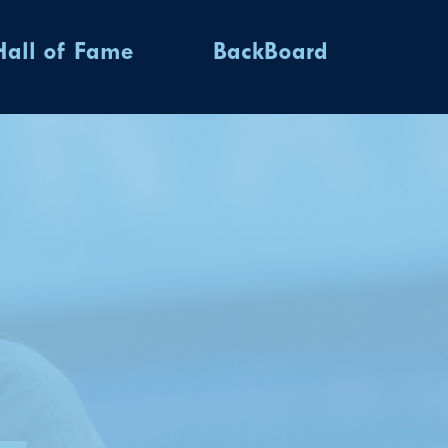
Hall of Fame
BackBoard