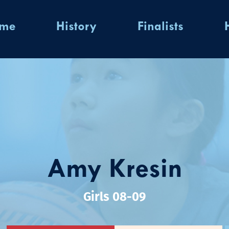
ome
History
Finalists
Amy Kresin
Girls 08-09