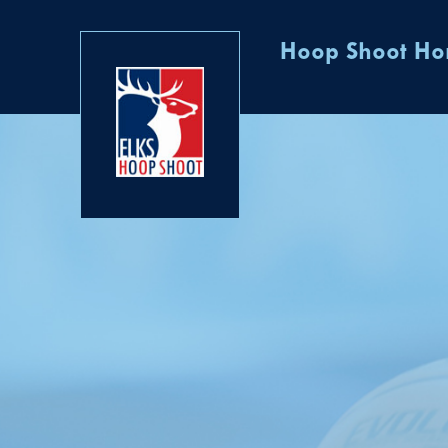
Hoop Shoot H