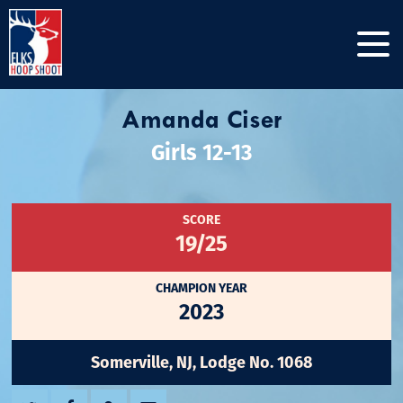
Amanda Ciser
Girls 12-13
SCORE
19/25
CHAMPION YEAR
2023
Somerville, NJ, Lodge No. 1068