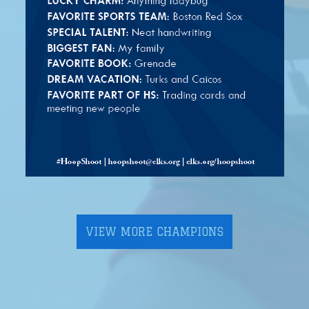
VIEW MORE CHAMPIONS