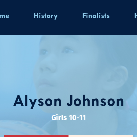
ome
History
Finalists
Alyson Johnson
Girls 10-11