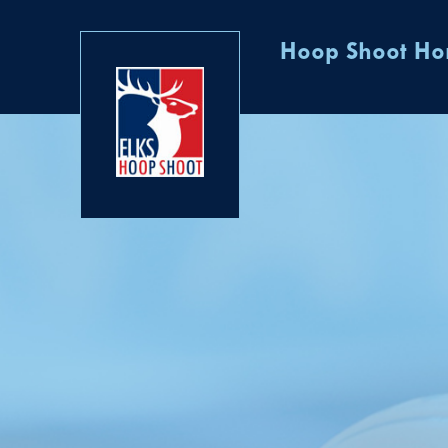
Hoop Shoot H