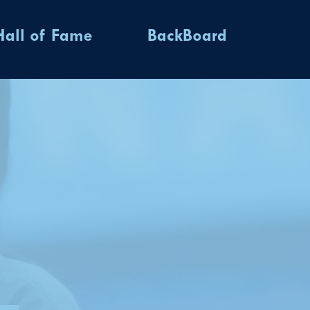
Hall of Fame
BackBoard