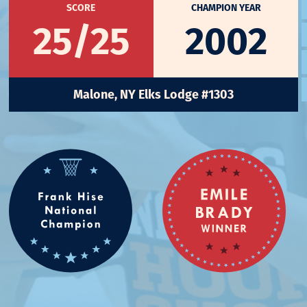
SCORE
CHAMPION YEAR
25/25
2002
Malone, NY Elks Lodge #1303