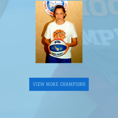
VIEW MORE CHAMPIONS