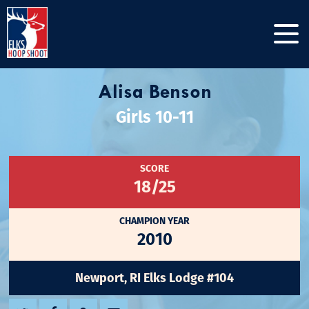
Alisa Benson
Girls 10-11
SCORE
18/25
CHAMPION YEAR
2010
Newport, RI Elks Lodge #104