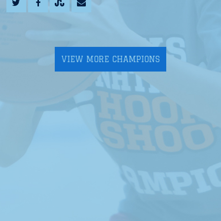
VIEW MORE CHAMPIONS