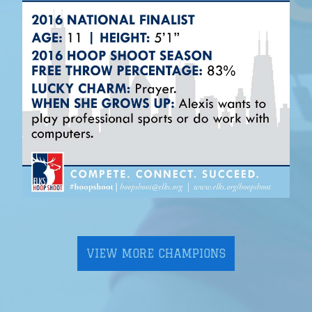
VIEW MORE CHAMPIONS