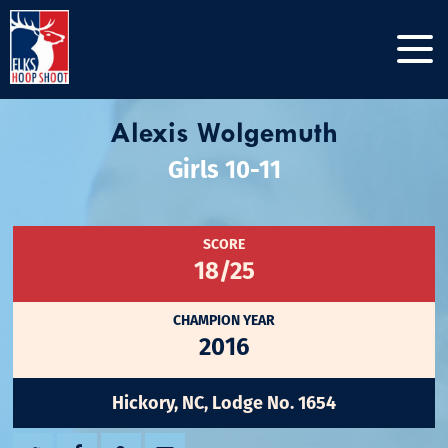
Alexis Wolgemuth
Girls 10-11
SCORE
18/25
CHAMPION YEAR
2016
Hickory, NC, Lodge No. 1654