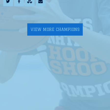
VIEW MORE CHAMPIONS