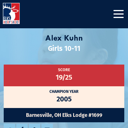
Alex Kuhn
Girls 10-11
SCORE
19/25
CHAMPION YEAR
2005
Barnesville, OH Elks Lodge #1699